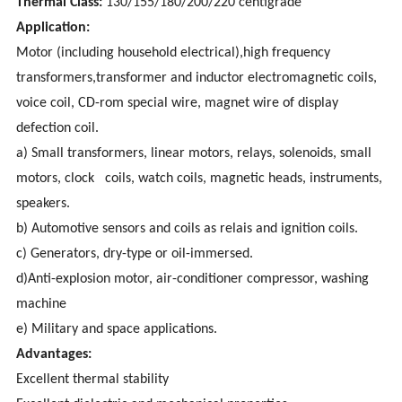
Thermal Class:
130/155/180/200/220 centigrade
Application:
Motor (including household electrical),high frequency
transformers,transformer and inductor electromagnetic coils,
voice coil, CD-rom special wire, magnet wire of display
defection coil.
a) Small transformers, linear motors, relays, solenoids, small
motors, clock coils, watch coils, magnetic heads, instruments,
speakers.
b) Automotive sensors and coils as relais and ignition coils.
c) Generators, dry-type or oil-immersed.
d)Anti-explosion motor, air-conditioner compressor, washing
machine
e) Military and space applications.
Advantages:
Excellent thermal stability