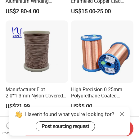
Aluminium Winding
Enameled Copper Clad
Wire/Enameled Aluminium
Aluminum Ceiling Fan
US$2.80-4.00
US$15.00-25.00
Round Wire/Aluminium
Winding Wire 1.15mm for
Magnet Wire
Brushless Motor
Manufacturer Flat
High Precision 0.25mm
2.0*1.3mm Nylon Covered
Polyurethane-Coated
Copper Profiled Litz Wire
Enameled/Enamel Copper
US$21.99
US$5.00
Wire for Medical Equipment
Haven't found what you're looking for?
Windings Enameled
Post sourcing request
Send Inquiry
Chat Now