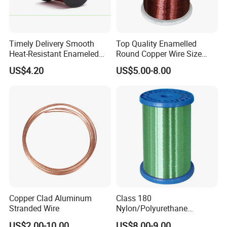
Timely Delivery Smooth
Top Quality Enamelled
Heat-Resistant Enameled
Round Copper Wire Size
Aluminum Round Wire
0.32mm for Coil
US$4.20
US$5.00-8.00
Packing & Shipping (20GP can put in 15-23 tons)
Copper Clad Aluminum
Class 180
Stranded Wire
Nylon/Polyurethane
Enamelled Copper Wire
US$2.00-10.00
US$8.00-9.00