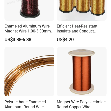
Enameled Aluminum Wire
Efficient Heat-Resistant
Magnet Wire 1.00-3.00mm
Insulate and Conduct
for Motors
Magnet Wire for High-
US$3.88-6.88
US$4.20
Frequency Transformer
Polyurethane Enameled
Magnet Wire Polyesterimide
Aluminum Round Wire
Round Copper Wire