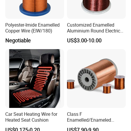
Polyester-Imide Enamelled
Customized Enamelled
Copper Wire (EIW/180)
Aluminium Round Electric
Wire for Transformer
Negotiable
US$3.00-10.00
Car Seat Heating Wire for
Class F
Heated Seat Cushion
Enamelled/Enameled
Tinned/Copper Wire for
US$0.175-0.20
US$7.90-9.90