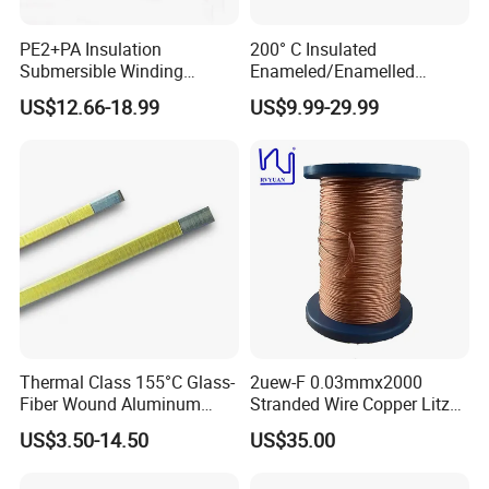
PE2+PA Insulation
200° C Insulated
Submersible Winding
Enameled/Enamelled
Wire0.8-4.50mm
Round Coated Copper
US$12.66-18.99
US$9.99-29.99
Winding Magnet Wire for
Solar Inverter Transformers
Thermal Class 155°C Glass-
2uew-F 0.03mmx2000
Fiber Wound Aluminum
Stranded Wire Copper Litz
Wire Copper Wire
Wire for Transformer
US$3.50-14.50
US$35.00