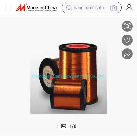
living room sofa
um Wire 130-220 Degree
Wholesale Price Leading Quality Enameled Copper Coated Clad Alumini
human hair wig
dirt bike
pullover hoody
powder
electric motorcycle
electric car
alloy wheel
1
/
6