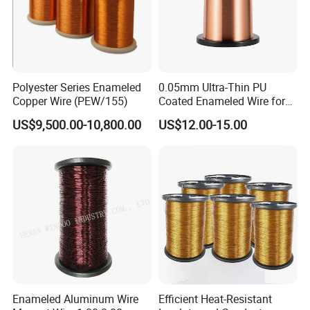
Polyester Series Enameled
0.05mm Ultra-Thin PU
Copper Wire (PEW/155)
Coated Enameled Wire for
Micro Motor Applications
US$9,500.00-10,800.00
US$12.00-15.00
Enameled Aluminum Wire
Efficient Heat-Resistant