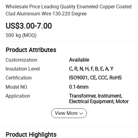
Wholesale Price Leading Quality Enameled Copper Coated
Clad Aluminium Wire 130-220 Degree
US$3.00-7.00
500
kg
(MOQ)
Product Attributes
Customization
Available
Insulation Level
C, R, N, H, F, B, E, A, Y
Certification
ISO9001, CE, CCC, RoHS
Model NO.
0.1-6mm
Application
Transformer, Instrument,
Electrical Equipment, Motor
View More
Product Highlights