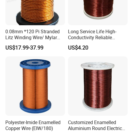
Excellent packaging is part of the product: three-layer packaging
0.08mm *120 Pi Stranded
Long Service Life High-
protection, First protection:special dust-proof paper for inner
Litz Winding Wire/ Mylar
Conductivity Reliable
package, Second protection: precision PVC film for sealing, Third
Taped Insulated Copper
Winding Wire for Power
US$17.99-37.99
US$4.20
protection: seven-layer corrugated shockproof paper box to
Winding Wire
Generator
prevent oxidation and damage during transportation and storage.
Polyester-Imide Enamelled
Customized Enamelled
Copper Wire (EIW/180)
Aluminium Round Electric