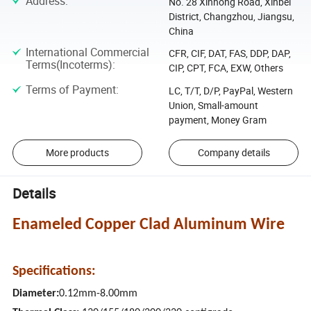
Address
:
No. 28 Xinhong Road, Xinbei
District, Changzhou, Jiangsu,
China
International Commercial
CFR, CIF, DAT, FAS, DDP, DAP,
Terms(Incoterms)
:
CIP, CPT, FCA, EXW, Others
Terms of Payment
:
LC, T/T, D/P, PayPal, Western
Union, Small-amount
payment, Money Gram
More products
Company details
Details
Enameled Copper Clad Aluminum Wire
Specifications:
Diameter:
0.12mm-8.00mm