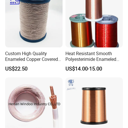
Custom High Quality
Heat Resistant Smooth
Enameled Copper Covered
Polyesterimide Enameled
Nylon Litz Wire for Motor
Magnet Wire with IEC60317
US$22.50
US$14.00-15.00
& GB/T6109 Standardeiw
Class 180 0.1 3.0mm
Household Appliance Pump
Motor Winding Wire