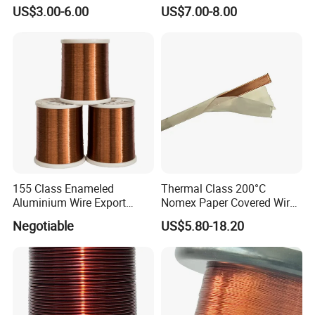
(EIW/180)
US$3.00-6.00
US$7.00-8.00
155 Class Enameled
Thermal Class 200°C
Aluminium Wire Export
Nomex Paper Covered Wire
Most of All
for High Temperature
Negotiable
US$5.80-18.20
Transformer and Motor