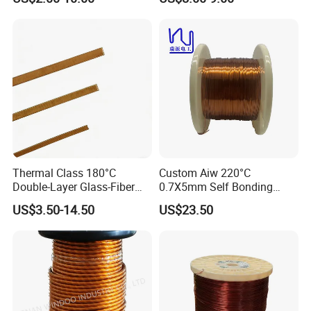
(UEW/N 180)
Thermal Class 180°C
Custom Aiw 220°C
Double-Layer Glass-Fiber
0.7X5mm Self Bonding
Wound Copper Wire
Rectangular Flat Enameled
US$3.50-14.50
US$23.50
Copper Wire for Motor