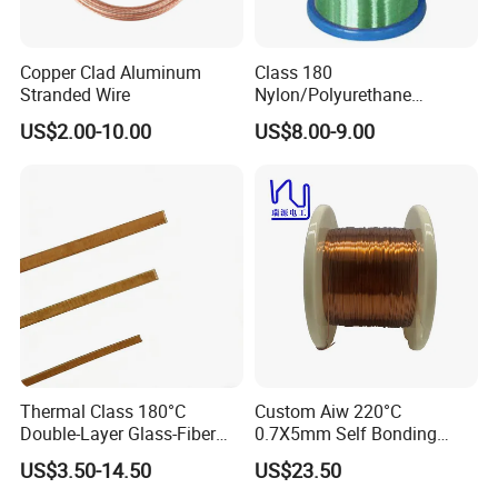
Copper Clad Aluminum
Class 180
Stranded Wire
Nylon/Polyurethane
Enamelled Copper Wire
US$2.00-10.00
US$8.00-9.00
(UEW/N 180)
Thermal Class 180°C
Custom Aiw 220°C
Double-Layer Glass-Fiber
0.7X5mm Self Bonding
Wound Copper Wire
Rectangular Flat Enameled
US$3.50-14.50
US$23.50
Copper Wire for Motor