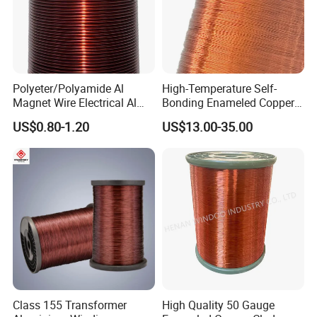
Polyeter/Polyamide Al
High-Temperature Self-
Magnet Wire Electrical Al
Bonding Enameled Copper
Wire Enameled Aluminum
Litz Wire for Automated
US$0.80-1.20
US$13.00-35.00
Wire Eiw 180 Degree China
Winding Process with Hot-
Factory Enameled Alu Wire
Air Bonding Patent (Type
OSP18)
Class 155 Transformer
High Quality 50 Gauge