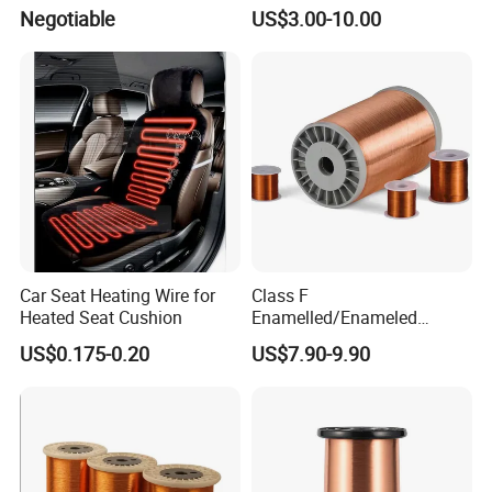
Wire for Transformer
Negotiable
US$3.00-10.00
Car Seat Heating Wire for
Class F
Heated Seat Cushion
Enamelled/Enameled
Tinned/Copper Wire for
US$0.175-0.20
US$7.90-9.90
Electric Motor Winding
Applications