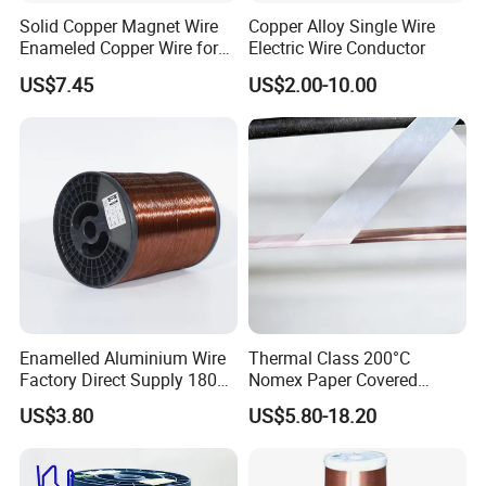
Solid Copper Magnet Wire
Copper Alloy Single Wire
Enameled Copper Wire for
Electric Wire Conductor
Inductor Coil Winding
US$7.45
US$2.00-10.00
Enamelled Aluminium Wire
Thermal Class 200°C
Factory Direct Supply 180
Nomex Paper Covered
Degree
Copper Wire
US$3.80
US$5.80-18.20