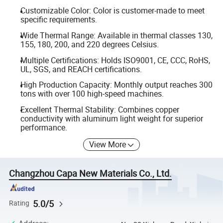
Customizable Color: Color is customer-made to meet
specific requirements.
Wide Thermal Range: Available in thermal classes 130,
155, 180, 200, and 220 degrees Celsius.
Multiple Certifications: Holds ISO9001, CE, CCC, RoHS,
UL, SGS, and REACH certifications.
High Production Capacity: Monthly output reaches 300
tons with over 100 high-speed machines.
Excellent Thermal Stability: Combines copper
conductivity with aluminum light weight for superior
performance.
View More
Changzhou Capa New Materials Co., Ltd.
5.0/5
Rating