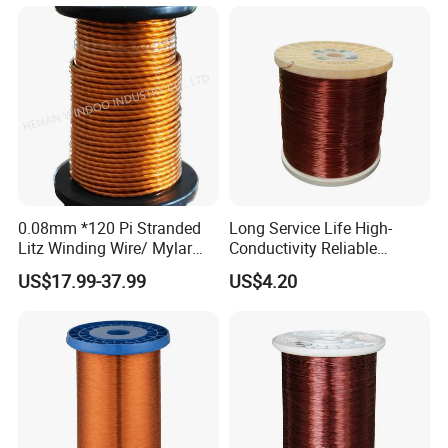
0.08mm *120 Pi Stranded
Long Service Life High-
Litz Winding Wire/ Mylar
Conductivity Reliable
Taped Insulated Copper
Winding Wire for Power
US$17.99-37.99
US$4.20
Winding Wire
Generator