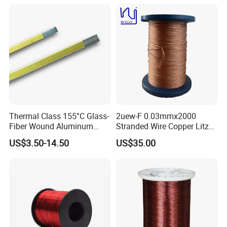
Solar Inverter Transformers
Thermal Class 155°C Glass-
2uew-F 0.03mmx2000
Fiber Wound Aluminum
Stranded Wire Copper Litz
Wire Copper Wire
Wire for Transformer
US$3.50-14.50
US$35.00