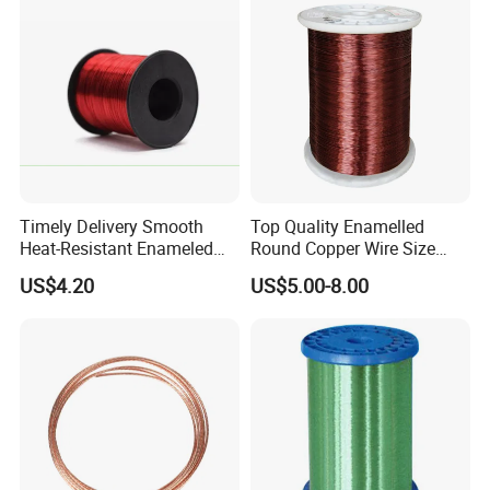
Timely Delivery Smooth
Top Quality Enamelled
Heat-Resistant Enameled
Round Copper Wire Size
Aluminum Round Wire
0.32mm for Coil
US$4.20
US$5.00-8.00