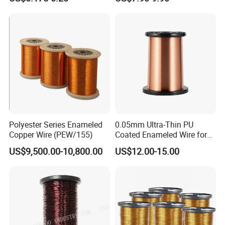
Electric Motor Winding
Applications
Polyester Series Enameled
0.05mm Ultra-Thin PU
Copper Wire (PEW/155)
Coated Enameled Wire for
Micro Motor Applications
US$9,500.00-10,800.00
US$12.00-15.00