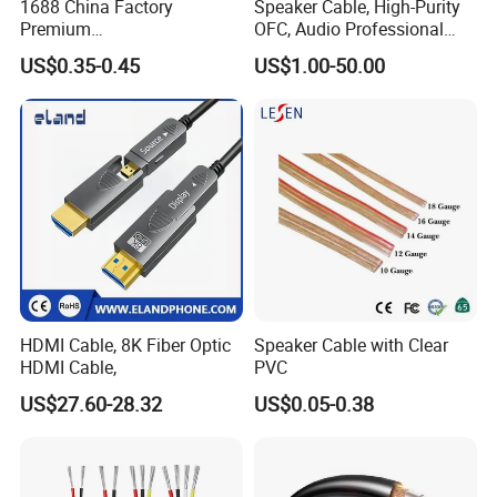
1688 China Factory
Speaker Cable, High-Purity
Premium
OFC, Audio Professional
XLR/Coaxial/RCA/BNC/Can
Engineering Cable a/V
US$0.35-0.45
US$1.00-50.00
on/Guitar Audio Speaker
Coaxial High-Quality Cable
Cable in Convenient
Polybag for Easy Handling
HDMI Cable, 8K Fiber Optic
Speaker Cable with Clear
HDMI Cable,
PVC
US$27.60-28.32
US$0.05-0.38