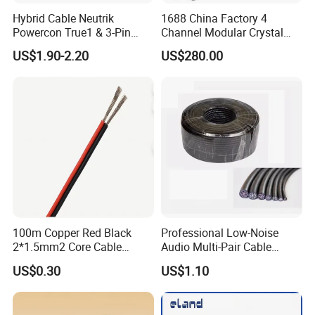
Hybrid Cable Neutrik
1688 China Factory 4
Powercon True1 & 3-Pin
Channel Modular Crystal
XLR Combi Cable for DMX
UTP RJ45 CAT6 Network
US$1.90-2.20
US$280.00
Lighting
Snake Cable 50m/80m
100m Copper Red Black
Professional Low-Noise
2*1.5mm2 Core Cable
Audio Multi-Pair Cable
Parallel LED Speaker Cable
Instrument Snake Cable
US$0.30
US$1.10
(JF456A-8)