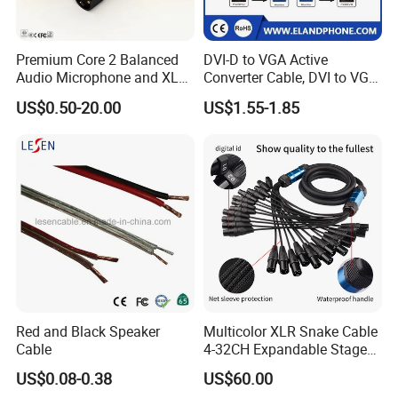
Premium Core 2 Balanced
DVI-D to VGA Active
Audio Microphone and XLR
Converter Cable, DVI to VGA
DMX Snake Cable
Cable
US$0.50-20.00
US$1.55-1.85
Excellent packaging is part of the product: three-layer packaging
protection, First protection:special dust-proof paper for inner
Red and Black Speaker
Multicolor XLR Snake Cable
package, Second protection: precision PVC film for sealing, Third
Cable
4-32CH Expandable Stage
protection: seven-layer corrugated shockproof paper box to
Audio Multicore
US$0.08-0.38
US$60.00
prevent oxidation and damage during transportation and storage.