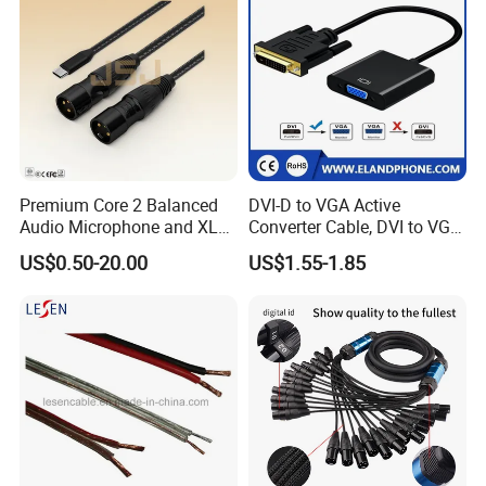
Premium Core 2 Balanced
DVI-D to VGA Active
Audio Microphone and XLR
Converter Cable, DVI to VGA
DMX Snake Cable
Cable
US$0.50-20.00
US$1.55-1.85