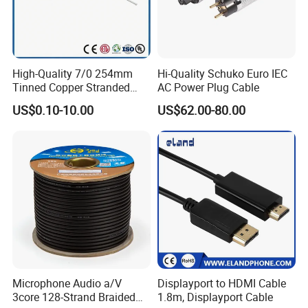
High-Quality 7/0 254mm
Hi-Quality Schuko Euro IEC
Tinned Copper Stranded
AC Power Plug Cable
Ethernet Cable
US$0.10-10.00
US$62.00-80.00
Microphone Audio a/V
Displayport to HDMI Cable
3core 128-Strand Braided
1.8m, Displayport Cable