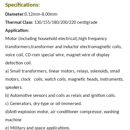
Specifications:
Diameter:
0.12mm-8.00mm
Thermal Class:
130/155/180/200/220 centigrade
Application:
Motor (including household electrical),high frequency
transformers,transformer and inductor electromagnetic coils,
voice coil, CD-rom special wire, magnet wire of display
defection coil.
a) Small transformers, linear motors, relays, solenoids, small
motors, clock coils, watch coils, magnetic heads, instruments,
speakers.
b) Automotive sensors and coils as relais and ignition coils.
c) Generators, dry-type or oil-immersed.
d)Anti-explosion motor, air-conditioner compressor, washing
machine
e) Military and space applications.