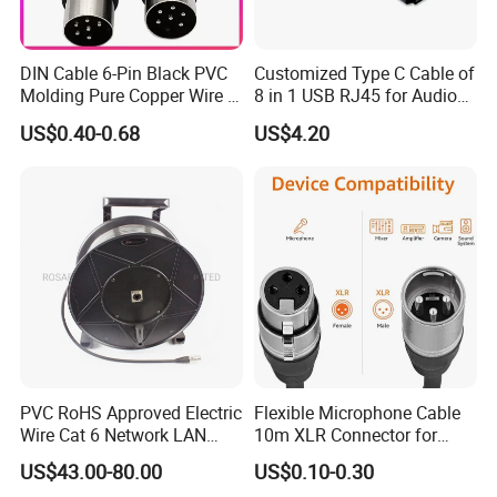
DIN Cable 6-Pin Black PVC
Customized Type C Cable of
Molding Pure Copper Wire S
8 in 1 USB RJ45 for Audio
Terminal Connector Video
and Video
US$0.40-0.68
US$4.20
Cable EMS DIN Cable
PVC RoHS Approved Electric
Flexible Microphone Cable
Wire Cat 6 Network LAN
10m XLR Connector for
Cable with Audio Connector
Superior Sound
US$43.00-80.00
US$0.10-0.30
RJ45 (RSD432PB)