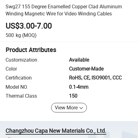
Swg27 155 Degree Enamelled Copper Clad Aluminum
Winding Magnetic Wire for Video Winding Cables
US$3.00-7.00
500
kg
(MOQ)
Product Attributes
Customization
Available
Color
Customer-Made
Certification
RoHS, CE, ISO9001, CCC
Model NO.
0.1-4mm
Thermal Class
150
View More
Changzhou Capa New Materials Co., Ltd.