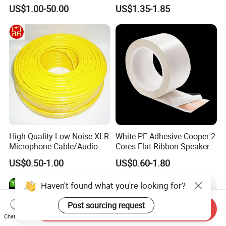
OFC/CCA Shielded 100m
US$1.00-50.00
US$1.35-1.85
Cable Reel Connect Mic
Speaker
High Quality Low Noise XLR
White PE Adhesive Cooper 2
Microphone Cable/Audio
Cores Flat Ribbon Speaker
Cable
Cable Wire LED Light Slim
US$0.50-1.00
US$0.60-1.80
Flexible Power Audio Cable
Haven't found what you're looking for?
Post sourcing request
Send Inquiry
Chat Now