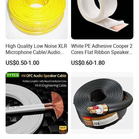
High Quality Low Noise XLR
White PE Adhesive Cooper 2
Microphone Cable/Audio
Cores Flat Ribbon Speaker
Cable
Cable Wire LED Light Slim
US$0.50-1.00
US$0.60-1.80
Flexible Power Audio Cable