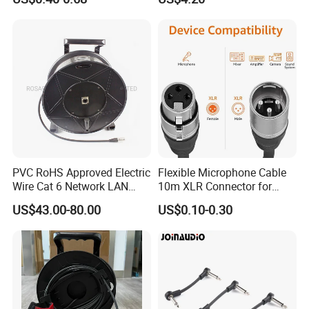
Cable EMS DIN Cable
PVC RoHS Approved Electric
Flexible Microphone Cable
Wire Cat 6 Network LAN
10m XLR Connector for
Cable with Audio Connector
Superior Sound
US$43.00-80.00
US$0.10-0.30
RJ45 (RSD432PB)
Our Advantages:
1.Short delivery and timely delivery.
2.To be your partner,not only supplier.considerate after-sales