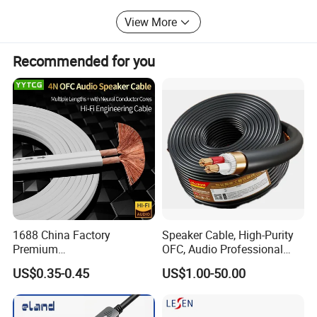
our company is ready to be the excellent and reliable
View More
partner of your first choice.
The picture of the factory:
Recommended for you
1688 China Factory
Speaker Cable, High-Purity
Premium
OFC, Audio Professional
XLR/Coaxial/RCA/BNC/Can
Engineering Cable a/V
US$0.35-0.45
US$1.00-50.00
on/Guitar Audio Speaker
Coaxial High-Quality Cable
Cable in Convenient
Polybag for Easy Handling