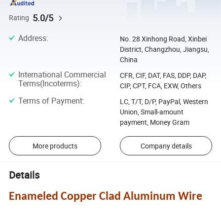
5.0/5
Rating
Address
:
No. 28 Xinhong Road, Xinbei
District, Changzhou, Jiangsu,
China
International Commercial
CFR, CIF, DAT, FAS, DDP, DAP,
Terms(Incoterms)
:
CIP, CPT, FCA, EXW, Others
Terms of Payment
:
LC, T/T, D/P, PayPal, Western
Union, Small-amount
payment, Money Gram
More products
Company details
Details
Enameled Copper Clad Aluminum Wire