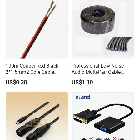
100m Copper Red Black
Professional Low-Noise
2*1.5mm2 Core Cable
Audio Multi-Pair Cable
Parallel LED Speaker Cable
Instrument Snake Cable
US$0.30
US$1.10
(JF456A-8)