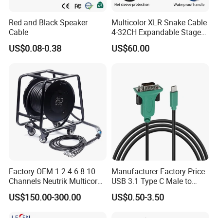
Red and Black Speaker
Multicolor XLR Snake Cable
Cable
4-32CH Expandable Stage
Audio Multicore
US$0.08-0.38
US$60.00
Factory OEM 1 2 4 6 8 10
Manufacturer Factory Price
Channels Neutrik Multicore
USB 3.1 Type C Male to
Network LAN Ethercon RJ45
Panel Mount RS232 dB9
US$150.00-300.00
US$0.50-3.50
CAT6 Shielded Wire Snake
Serial Adapter Cable with
Cable with Drum
Ftdi Chip in