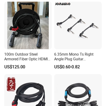
100m Outdoor Steel
6.35mm Mono Ts Right
Armored Fiber Optic HDMI
Angle Plug Guitar
Cable Support 8K Hdcp2.3
Instrument Audio Patch
US$125.00
US$0.60-0.82
3D
Cable for Pedalboard
Effects