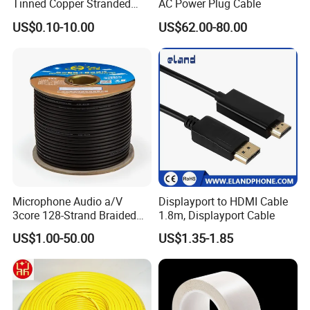
Tinned Copper Stranded
AC Power Plug Cable
Ethernet Cable
US$0.10-10.00
US$62.00-80.00
Microphone Audio a/V
Displayport to HDMI Cable
3core 128-Strand Braided
1.8m, Displayport Cable
OFC/CCA Shielded 100m
US$1.00-50.00
US$1.35-1.85
Cable Reel Connect Mic
Speaker