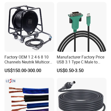
Factory OEM 1 2 4 6 8 10
Manufacturer Factory Price
Channels Neutrik Multicore
USB 3.1 Type C Male to
Network LAN Ethercon RJ45
Panel Mount RS232 dB9
US$150.00-300.00
US$0.50-3.50
CAT6 Shielded Wire Snake
Serial Adapter Cable with
Cable with Drum
Ftdi Chip in