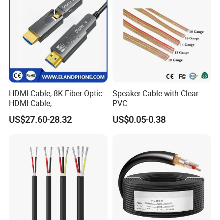
HDMI Cable, 8K Fiber Optic
Speaker Cable with Clear
HDMI Cable,
PVC
US$27.60-28.32
US$0.05-0.38