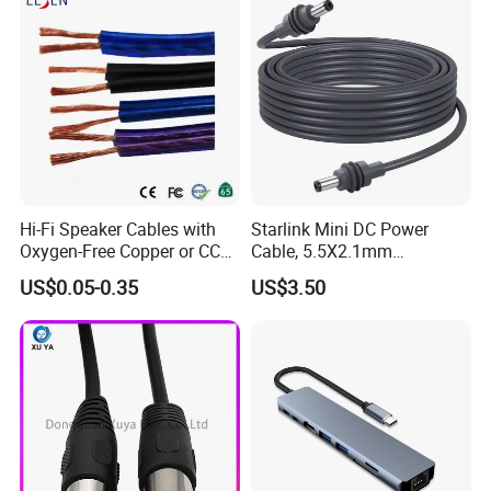
Hi-Fi Speaker Cables with
Starlink Mini DC Power
Oxygen-Free Copper or CCA
Cable, 5.5X2.1mm
Conductor, Various Colors
Waterproof Extension Cord,
US$0.05-0.35
US$3.50
Are Available
Compatible with Starlink
Mini Satellite Dish, 10-20m
Length Options, Anderson
Plug/Car Cigare