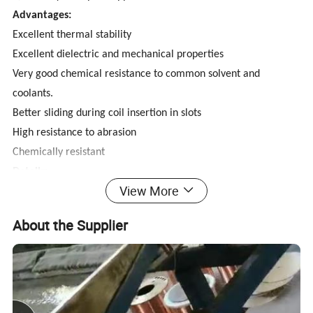
Advantages:
Excellent thermal stability
Excellent dielectric and mechanical properties
Very good chemical resistance to common solvent and
coolants.
Better sliding during coil insertion in slots
High resistance to abrasion
Chemically resistant
Details:
View More
Enameled CCA wire is a new magnet wire with CCA core, It
combines the good conductivity of Copper and light weight of
About the Supplier
Aluminum. can greatly reduce the cost of winding wire. ECCA
with the Copper layer is not easy to oxidation and easy to weld.
Our company has more than100 sets of high-speed drawing
machines, annealing stoves with vacuum tube and enameled
machines. we also have the solderability test instrument,