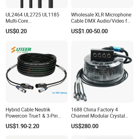
UL2464 UL2725 UL1185
Wholesale XLR Microphone
Multi-Core
Cable DMX Audio/Video for
Shielded/Unshielded
a/V Equipment Audio
US$0.20
US$1.00-50.00
Control Cable,
Speaker System
2/3/4/5/6/7/8 Core,
16/18/20/22/24/26/28AW
G, PVC Insulated Tinned
Copper Wire for Electronic
Hybrid Cable Neutrik
1688 China Factory 4
Powercon True1 & 3-Pin
Channel Modular Crystal
XLR Combi Cable for DMX
UTP RJ45 CAT6 Network
US$1.90-2.20
US$280.00
Packing & Shipping (20GP can put in 15-23 tons)
Lighting
Snake Cable 50m/80m