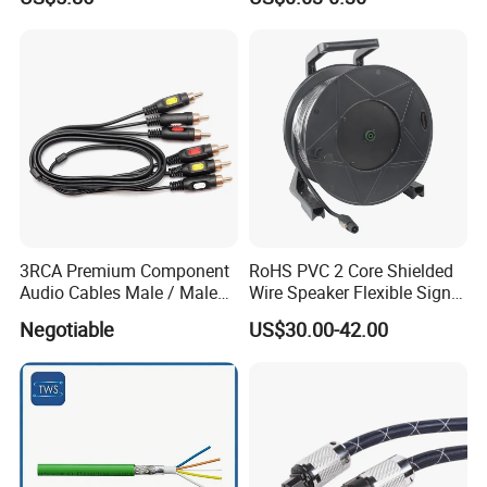
Speaker Wire
3RCA Premium Component
RoHS PVC 2 Core Shielded
Audio Cables Male / Male
Wire Speaker Flexible Signal
1.0m 2.0m 3.0m 4.0m 5.0m
Cable with Audio Connector
Negotiable
US$30.00-42.00
Speakon