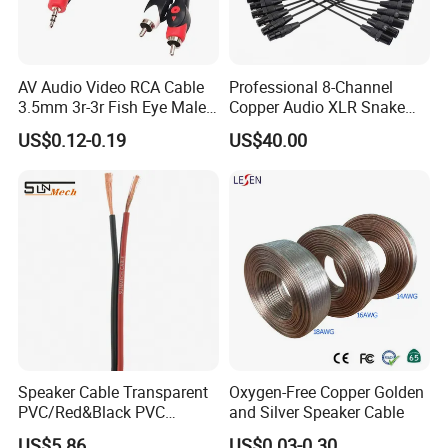
AV Audio Video RCA Cable
Professional 8-Channel
3.5mm 3r-3r Fish Eye Male
Copper Audio XLR Snake
to Male Golden Nickel
Cables for Stage Lighting
US$0.12-0.19
US$40.00
Connector PVC Jacket
and Audio
CE/RoHS Approved Factory
Speaker Cable Transparent
Oxygen-Free Copper Golden
PVC/Red&Black PVC
and Silver Speaker Cable
Audio/Video OFC Flexible
US$5.86
US$0.03-0.30