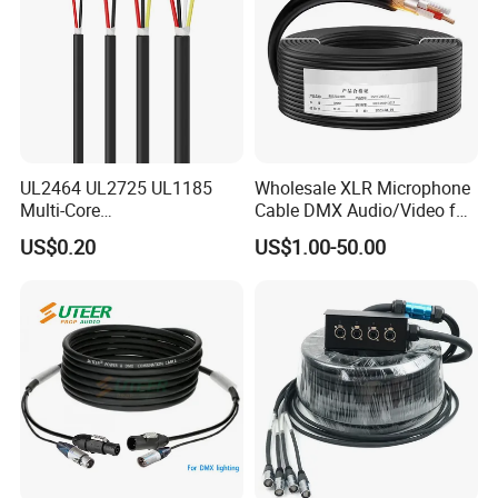
UL2464 UL2725 UL1185
Wholesale XLR Microphone
Multi-Core
Cable DMX Audio/Video for
Shielded/Unshielded
a/V Equipment Audio
US$0.20
US$1.00-50.00
Control Cable,
Speaker System
2/3/4/5/6/7/8 Core,
16/18/20/22/24/26/28AW
G, PVC Insulated Tinned
Copper Wire for Electronic