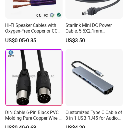
Hi-Fi Speaker Cables with
Starlink Mini DC Power
Oxygen-Free Copper or CCA
Cable, 5.5X2.1mm
Conductor, Various Colors
Waterproof Extension Cord,
US$0.05-0.35
US$3.50
Are Available
Compatible with Starlink
Mini Satellite Dish, 10-20m
Length Options, Anderson
Plug/Car Cigare
DIN Cable 6-Pin Black PVC
Customized Type C Cable of
Molding Pure Copper Wire S
8 in 1 USB RJ45 for Audio
Terminal Connector Video
and Video
US$0.40-0.68
US$4.20