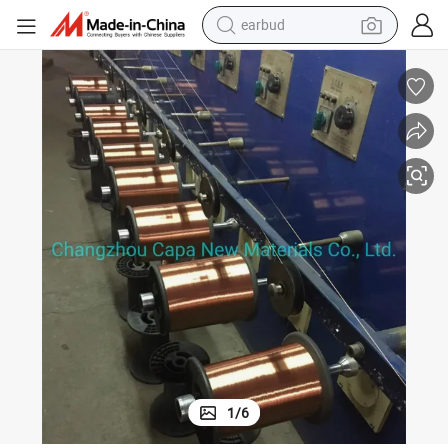
earbud
re for Video Winding Cables
Swg27 155 Degree Enamelled Copper Clad Aluminum Winding Magnetic Wi
man watch
tshirt
human hair wig
powder
wheel loader
living room sofa
electric bike
1
/
6